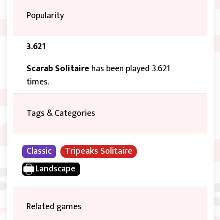
Popularity
3.621
Scarab Solitaire
has been played 3.621
times.
Tags & Categories
Classic
Tripeaks Solitaire
Landscape
Related games