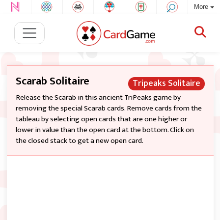
More
Scarab Solitaire
Tripeaks Solitaire
Release the Scarab in this ancient TriPeaks game by
removing the special Scarab cards. Remove cards from the
tableau by selecting open cards that are one higher or
lower in value than the open card at the bottom. Click on
the closed stack to get a new open card.