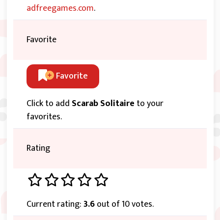
adfreegames.com
.
Favorite
Favorite
Click to add
Scarab Solitaire
to your
favorites.
Rating
Current rating:
3.6
out of 10 votes.