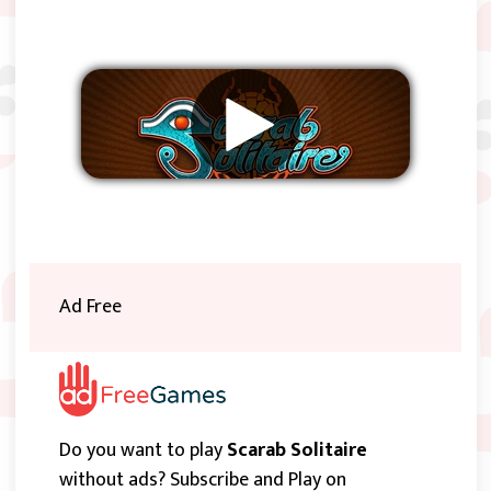
Remove ads
Ad Free
Do you want to play
Scarab Solitaire
without ads? Subscribe and Play on