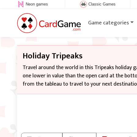
Neon games
Classic Games
Game categories
Holiday Tripeaks
Travel around the world in this Tripeaks holiday 
one lower in value than the open card at the botto
from the tableau to travel to your next destinatio