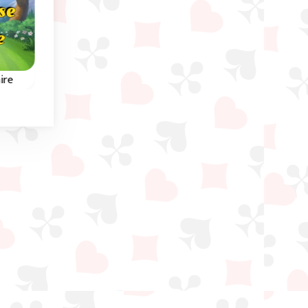
Christmas
ire
Santa Tripeaks
3 Pyramid Tripeak
Tripeaks Solitaire game
aire
This scrolling Tripeak
featuring Santa Claus.
the
game is set in Ancien
Egypt.