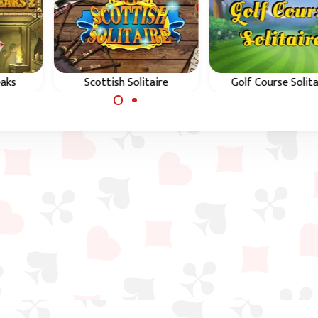
eaks
Scottish Solitaire
Golf Course Solita
peaks
Play a classic Golf
Enjoy this Golf Solit
cient
solitaire game in
game and complete 
Scotland.
9 holes course.