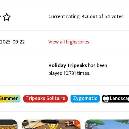
Current rating:
4.3
out of 54 votes.
2025-09-22
View all highscores
Holiday Tripeaks
has been
played 10.791 times.
Summer
Tripeaks Solitaire
Zygomatic
Landsca