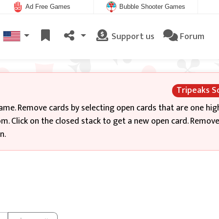
Ad Free Games
Bubble Shooter Games
Support us
Forum
Tripeaks So
game. Remove cards by selecting open cards that are one hig
m. Click on the closed stack to get a new open card. Remove 
n.