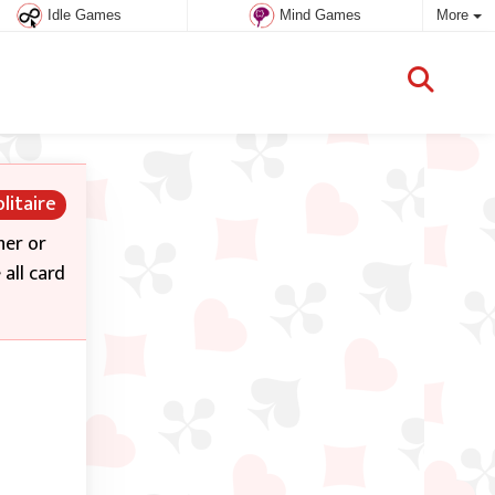
Idle Games
Mind Games
More
litaire
her or
all card