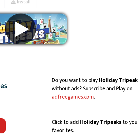
Install
Remove ads
Do you want to play
Holiday Tripeak
without ads? Subscribe and Play on
adfreegames.com
.
Click to add
Holiday Tripeaks
to you
favorites.