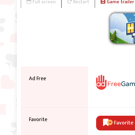
Full screen
Restart
Game trailer
Ad Free
Favorite
Favorite