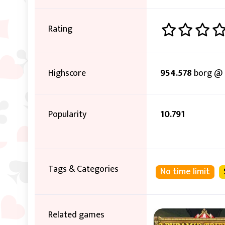
Rating
Highscore
954.578
borg @ 
Popularity
10.791
Tags & Categories
No time limit
Related games