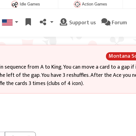
Idle Games
Action Games
Support us
Forum
Montana So
in sequence from A to King. You can move a card to a gap if i
he left of the gap. You have 3 reshuffles. After the Ace you 
le the cards 3 times (clubs of 4 icon).