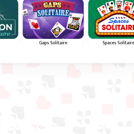
Gaps Solitaire
Spaces Solitair
s in
Use Gaps to arrange all
Use spaces to arra
f the
cards in color and in
all cards in suit and
sequence from 2 to King.
sequence from A 
King.