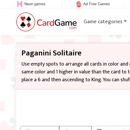
Neon games
Ad Free Games
Game categories
Paganini Solitaire
Use empty spots to arrange all cards in color and 
same color and 1 higher in value than the card to t
place a 6 and then ascending to King. You can shuff