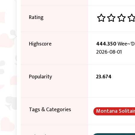
Rating
Highscore
444.350
Wee~'D
2026-08-01
Popularity
23.674
Tags & Categories
Montana Solitai