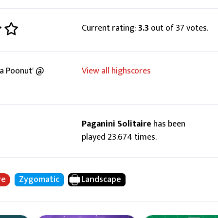
Current rating:
3.3
out of 37 votes.
a Poonut' @
View all highscores
Paganini Solitaire
has been
played 23.674 times.
re
Zygomatic
Landscape