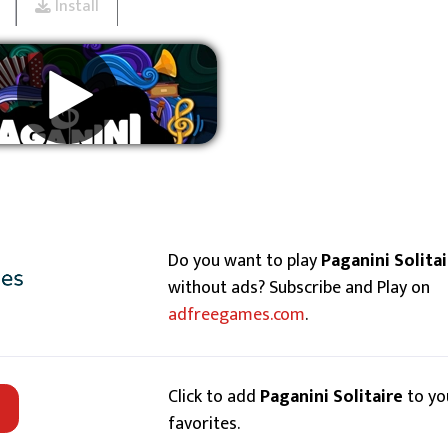
Install
Remove ads
Do you want to play
Paganini Solitai
without ads? Subscribe and Play on
adfreegames.com
.
Click to add
Paganini Solitaire
to yo
favorites.