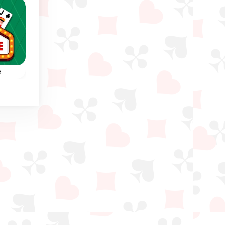
e
nge
 in
to