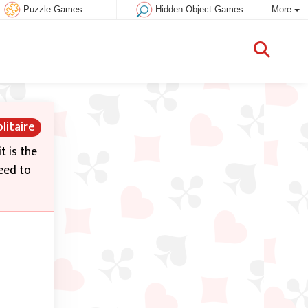
Puzzle Games
Hidden Object Games
More
litaire
t is the
need to