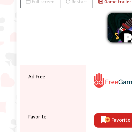
Full screen
Restart
Game trailer
Ad Free
Favorite
Favorite