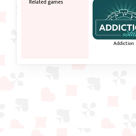
Related games
Addiction
Sort all four row
ascending order o
same suit.