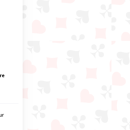
re
ur