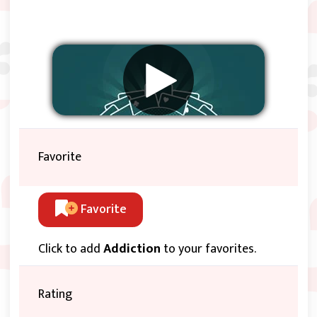
Favorite
Favorite
Click to add
Addiction
to your favorites.
Rating