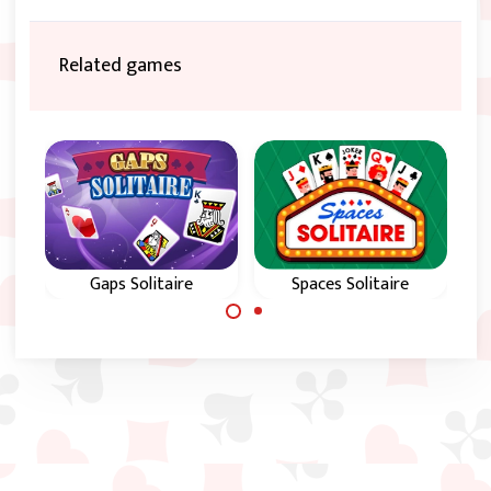
Related games
Gaps Solitaire
Spaces Solitaire
Use Gaps to
Use spaces to
arrange all cards in
arrange all cards in
color and in
suit and in
sequence from 2 to
sequence from A to
King.
King.