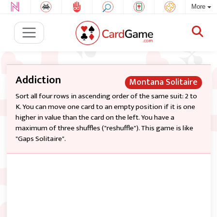
More
Addiction
Montana Solitaire
Sort all four rows in ascending order of the same suit: 2 to
K. You can move one card to an empty position if it is one
higher in value than the card on the left. You have a
maximum of three shuffles ("reshuffle"). This game is like
"Gaps Solitaire".