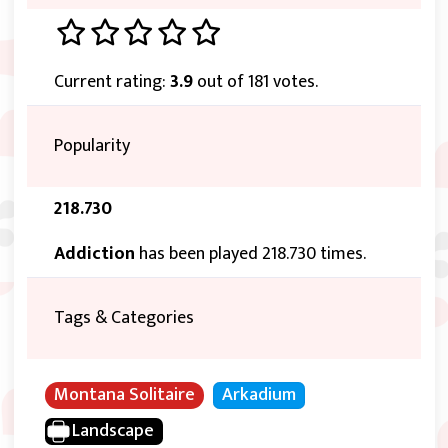
Current rating:
3.9
out of 181 votes.
Popularity
218.730
Addiction
has been played 218.730 times.
Tags & Categories
Montana Solitaire
Arkadium
Landscape