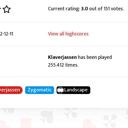
Current rating:
3.0
out of 151 votes.
-12-11
View all highscores
Klaverjassen
has been played
255.412 times.
verjassen
Zygomatic
Landscape