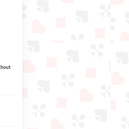
thout