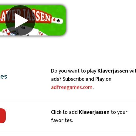
Remove ads
Do you want to play
Klaverjassen
wi
ads? Subscribe and Play on
adfreegames.com
.
Click to add
Klaverjassen
to your
favorites.