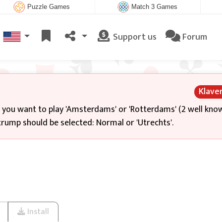
Puzzle Games
Match 3 Games
Support us
Forum
Klave
f you want to play 'Amsterdams' or 'Rotterdams' (2 well kno
rump should be selected: Normal or 'Utrechts'.
Install