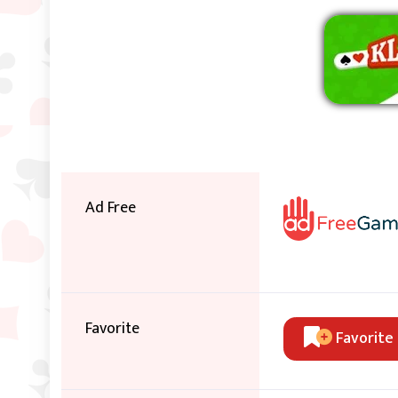
Ad Free
Favorite
Favorite