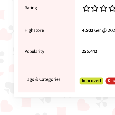
Rating
Highscore
4.502
Ger @ 2022
Popularity
255.412
Tags & Categories
Improved
Kla