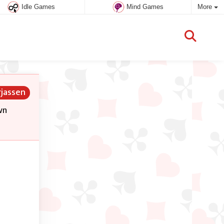
Idle Games
Mind Games
More
rjassen
wn