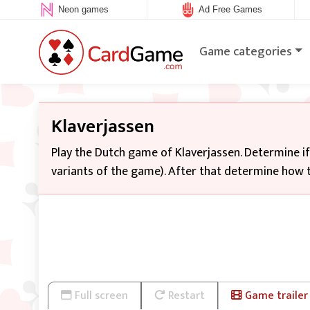
Neon games
Ad Free Games
Game categories
Klaverjassen
Play the Dutch game of Klaverjassen. Determine i
variants of the game). After that determine how t
Full screen
Restart
Game trailer