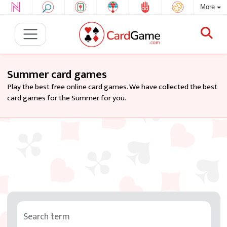
More
Summer card games
Play the best free online card games. We have collected the best
card games for the Summer for you.
Search term