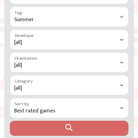
Tag
Developer
Orientation
Category
Sort by