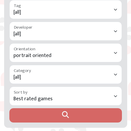
Developer
Orientation
Category
Sort by