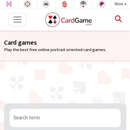
More
Card games
Play the best free online portrait oriented card games.
Search term
Tag