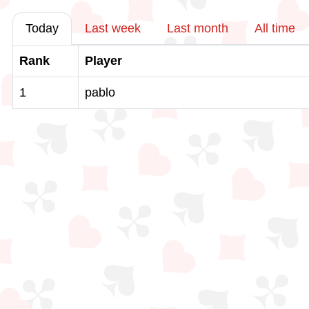
Today
Last week
Last month
All time
Rank
Player
1
pablo