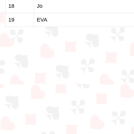
18
Jo
19
EVA