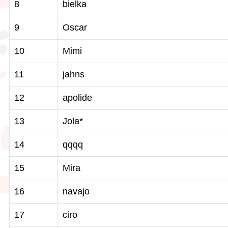
8
bielka
9
Oscar
10
Mimi
11
jahns
12
apolide
13
Jola*
14
qqqq
15
Mira
16
navajo
17
ciro