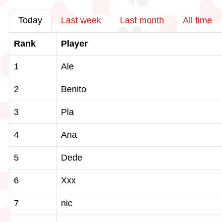
Today
Last week
Last month
All time
Rank
Player
1
Ale
2
Benito
3
Pla
4
Ana
5
Dede
6
Xxx
7
nic