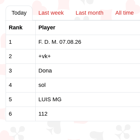
Today
Last week
Last month
All time
Rank
Player
1
F. D. M. 07.08.26
2
+vk+
3
Dona
4
sol
5
LUIS MG
6
112