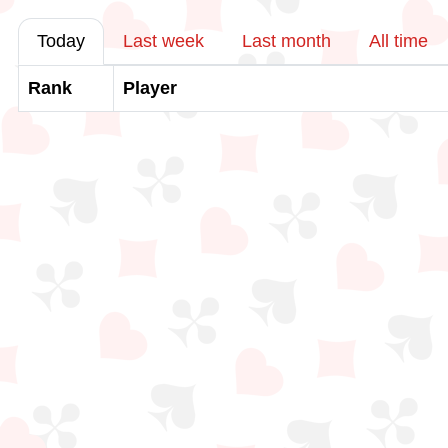
Today
Last week
Last month
All time
Rank
Player