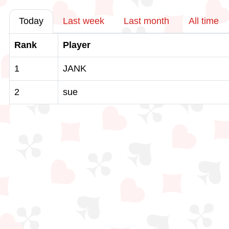
Today
Last week
Last month
All time
Rank
Player
1
JANK
2
sue