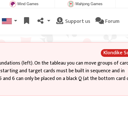
Mind Games
Mahjong Games
Support us
Forum
Klondike So
oundations (left). On the tableau you can move groups of card
tarting and target cards must be built in sequence and in
, 5 and 6 can only be placed on a black Q (at the bottom card 