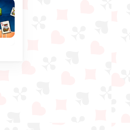
Russian Solitaire
Russian Freecell
ou
Classic solitaire game:
Crossover between
he
Similar to Yukon
Russian Solitaire an
.
Solitaire.
Freecell.