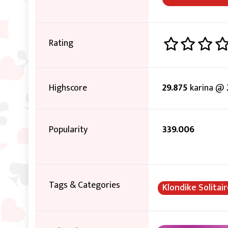
Rating
Highscore
29.875
karina @ 
Popularity
339.006
Tags & Categories
Klondike Solitai