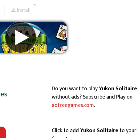
Install
Remove ads
Do you want to play
Yukon Solitaire
without ads? Subscribe and Play on
adfreegames.com
.
Click to add
Yukon Solitaire
to your