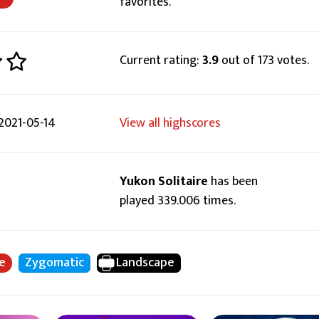
favorites.
Current rating:
3.9
out of 173 votes.
2021-05-14
View all highscores
Yukon Solitaire
has been
played 339.006 times.
re
Zygomatic
Landscape