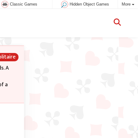
Classic Games
Hidden Object Games
More
litaire
s. A
of a