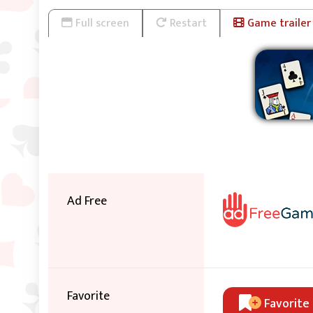
Full screen
Restart
Game trailer
Ad Free
Favorite
Favorite