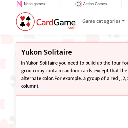
Neon games
Action Games
Game categories
Yukon Solitaire
In Yukon Solitaire you need to build up the four f
group may contain random cards, except that the s
alternate color. For example: a group of a red J, 2
column).