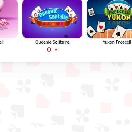
ll
Queenie Solitaire
Yukon Freecell
een
In Queenie Solitaire you
In Yukon Freecell y
 and
need to build up the
need to build up t
four foundations.
four foundations