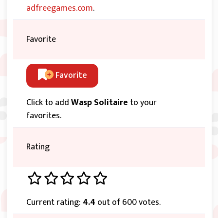
adfreegames.com
.
Favorite
Favorite
Click to add
Wasp Solitaire
to your
favorites.
Rating
Current rating:
4.4
out of 600 votes.