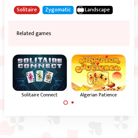
Solitaire
Zygomatic
Landscape
Related games
Solitaire Connect
Algerian Patience
Try to remove all
Magical Solitaire
cards from this
Patience game from
game.
Algeria.