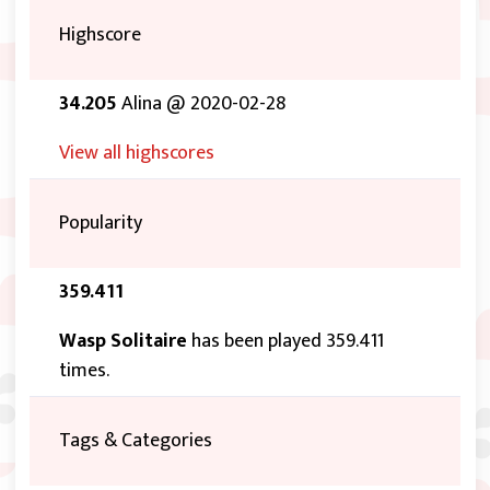
Highscore
34.205
Alina @ 2020-02-28
View all highscores
Popularity
359.411
Wasp Solitaire
has been played 359.411
times.
Tags & Categories