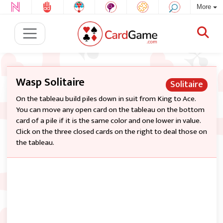
More
Wasp Solitaire
Solitaire
On the tableau build piles down in suit from King to Ace.
You can move any open card on the tableau on the bottom
card of a pile if it is the same color and one lower in value.
Click on the three closed cards on the right to deal those on
the tableau.