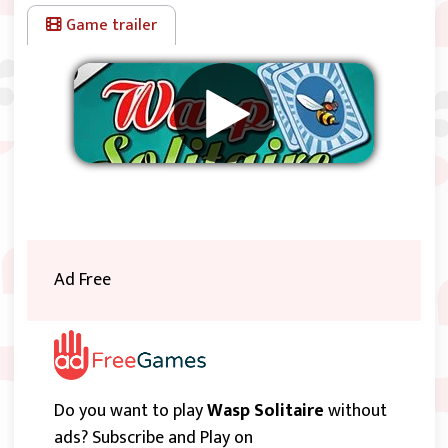
Game trailer
Remove ads
Ad Free
Do you want to play
Wasp Solitaire
without
ads? Subscribe and Play on