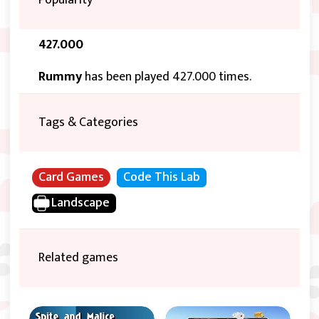
Popularity
427.000
Rummy
has been played 427.000 times.
Tags & Categories
Card Games
Code This Lab
Landscape
Related games