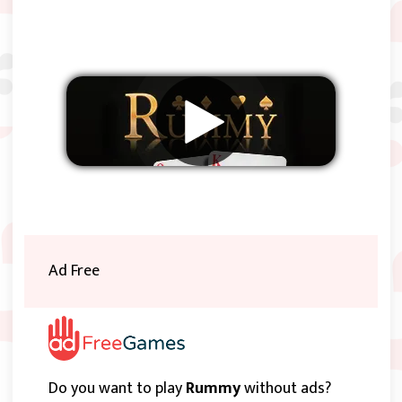
Remove ads
Ad Free
Do you want to play
Rummy
without ads?