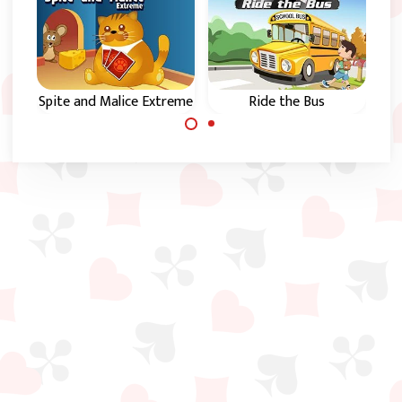
Spite and Malice Extreme
Ride the Bus
Classic Ride the Bus
Extreme variant of
or 31 card game
this classic card
against 3 computer
game also known as
opponents.
Cat and Mouse or
Skip-bo against a
computer
opponent.