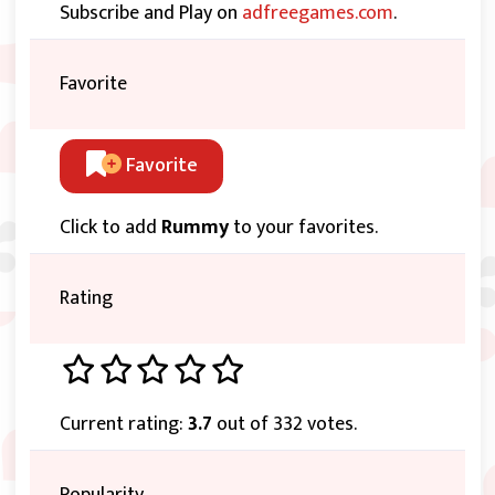
Subscribe and Play on
adfreegames.com
.
Favorite
Favorite
Click to add
Rummy
to your favorites.
Rating
Current rating:
3.7
out of 332 votes.