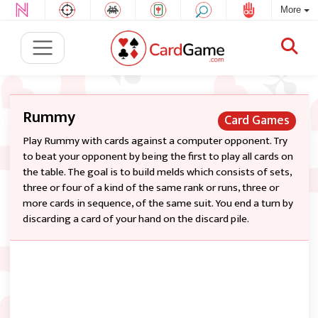
More
Rummy
Card Games
Play Rummy with cards against a computer opponent. Try
to beat your opponent by being the first to play all cards on
the table. The goal is to build melds which consists of sets,
three or four of a kind of the same rank or runs, three or
more cards in sequence, of the same suit. You end a turn by
discarding a card of your hand on the discard pile.