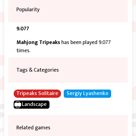
Popularity
9.077
Mahjong Tripeaks
has been played 9.077
times.
Tags & Categories
Tripeaks Solitaire
Sergiy Lyashenko
Landscape
Related games