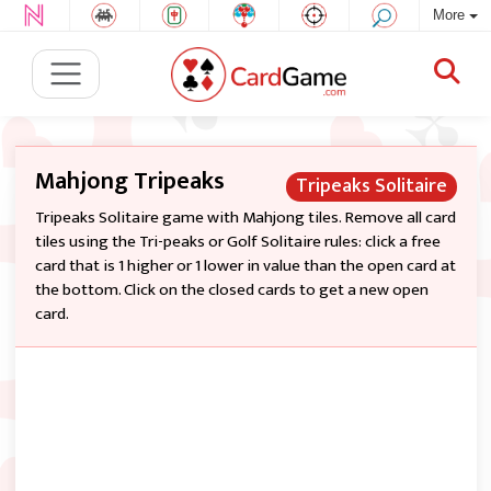
More
Mahjong Tripeaks
Tripeaks Solitaire
Tripeaks Solitaire game with Mahjong tiles. Remove all card
tiles using the Tri-peaks or Golf Solitaire rules: click a free
card that is 1 higher or 1 lower in value than the open card at
the bottom. Click on the closed cards to get a new open
card.