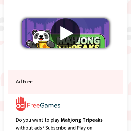
Remove ads
Ad Free
Do you want to play
Mahjong Tripeaks
without ads? Subscribe and Play on