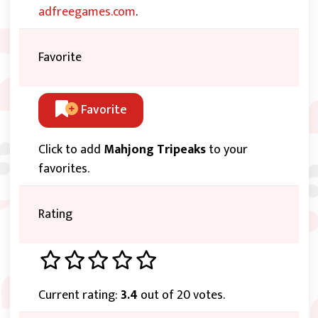
adfreegames.com
.
Favorite
Favorite
Click to add
Mahjong Tripeaks
to your
favorites.
Rating
Current rating:
3.4
out of 20 votes.