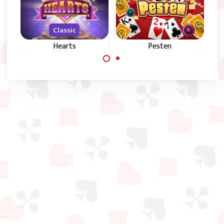
Classic
Hearts
Pesten
The Dutch version
The classic 4 player
of Crazy Eights is
hearts card game
known as Pesten.
against 3 computer
opponents.