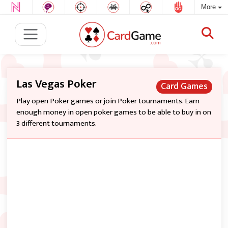
More
Las Vegas Poker
Card Games
Play open Poker games or join Poker tournaments. Earn
enough money in open poker games to be able to buy in on
3 different tournaments.