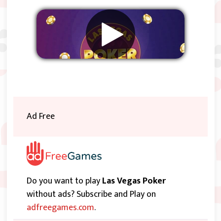
Remove ads
Ad Free
Do you want to play
Las Vegas Poker
without ads? Subscribe and Play on
adfreegames.com
.