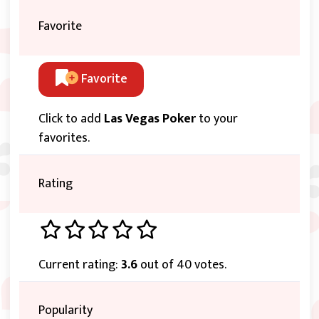
Favorite
Favorite
Click to add
Las Vegas Poker
to your
favorites.
Rating
Current rating:
3.6
out of 40 votes.
Popularity