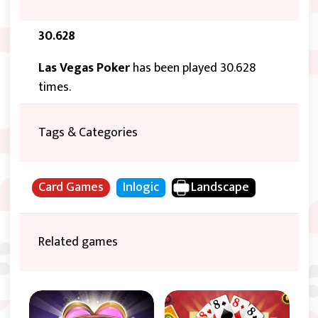
30.628
Las Vegas Poker
has been played 30.628
times.
Tags & Categories
Card Games
Inlogic
Landscape
Related games