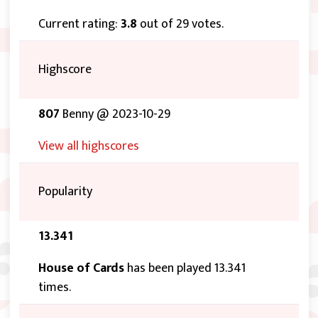
Current rating:
3.8
out of 29 votes.
Highscore
807
Benny @ 2023-10-29
View all highscores
Popularity
13.341
House of Cards
has been played 13.341
times.