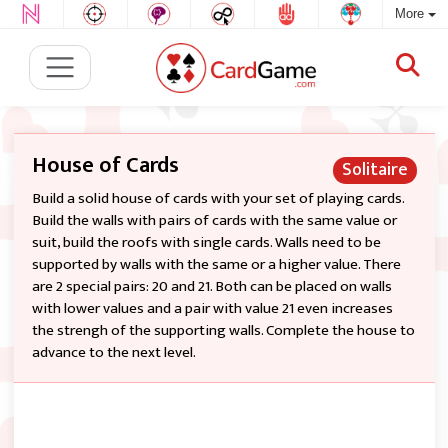
More
House of Cards
Solitaire
Build a solid house of cards with your set of playing cards.
Build the walls with pairs of cards with the same value or
suit, build the roofs with single cards. Walls need to be
supported by walls with the same or a higher value. There
are 2 special pairs: 20 and 21. Both can be placed on walls
with lower values and a pair with value 21 even increases
the strengh of the supporting walls. Complete the house to
advance to the next level.