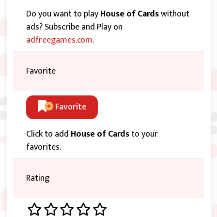
Do you want to play
House of Cards
without
ads? Subscribe and Play on
adfreegames.com
.
Favorite
Favorite
Click to add
House of Cards
to your
favorites.
Rating