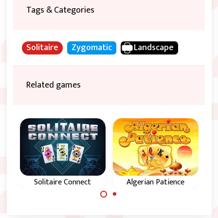
Tags & Categories
Solitaire
Zygomatic
Landscape
Related games
e
Solitaire Connect
Algerian Patience
P
Try to remove all
Magical Solitaire