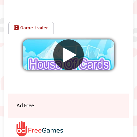
Game trailer
Remove ads
Ad Free