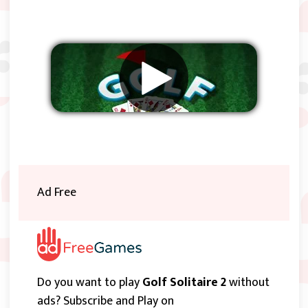
Remove ads
Ad Free
Do you want to play
Golf Solitaire 2
without
ads? Subscribe and Play on