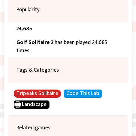
Popularity
24.685
Golf Solitaire 2
has been played 24.685
times.
Tags & Categories
Tripeaks Solitaire
Code This Lab
Landscape
Related games