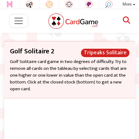
More
Golf Solitaire 2
Tripeaks Solitaire
Golf Solitaire card game in two degrees of difficulty. Try to
remove all cards on the tableau by selecting cards that are
one higher or one lower in value than the open card at the
bottom. Click at the closed stock (bottom) to get a new
open card.