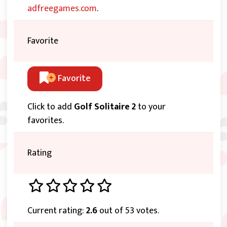
adfreegames.com
.
Favorite
Favorite
Click to add
Golf Solitaire 2
to your
favorites.
Rating
Current rating:
2.6
out of 53 votes.