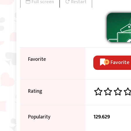
Full screen
Restart
Favorite
Favorite
Rating
Popularity
129.629