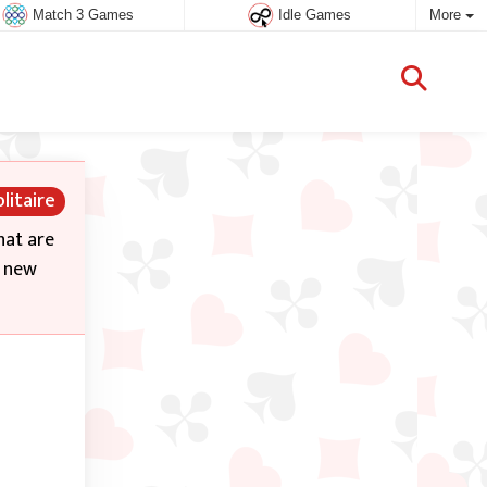
Match 3 Games
Idle Games
More
litaire
hat are
a new