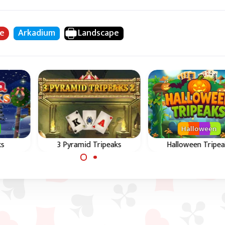
re
Arkadium
Landscape
Halloween
ks
3 Pyramid Tripeaks
Halloween Tripea
 game
Tripeaks game with
This scrolling Tripeaks
laus.
Halloween theme
game is set in Ancient
Egypt.