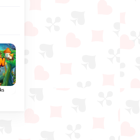
Classic
Christmas
ks
Tower Solitaire
Santa Tripeaks
 a
Tripeaks Solitaire ga
Play the classic Tower
.
featuring Santa Claus
Solitaire game and try to
remove all cards.