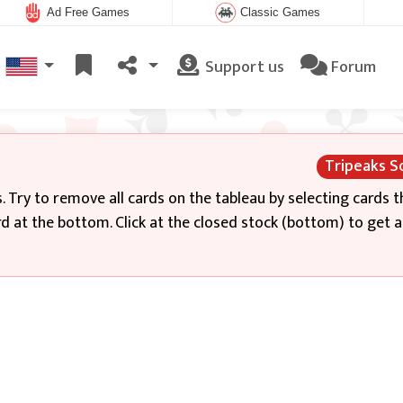
Ad Free Games
Classic Games
Support us
Forum
Tripeaks So
. Try to remove all cards on the tableau by selecting cards t
rd at the bottom. Click at the closed stock (bottom) to get 