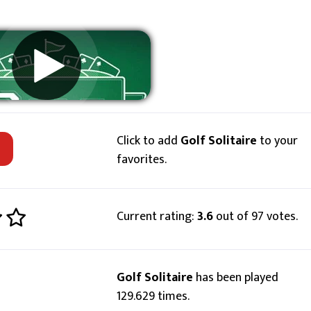
Click to add
Golf Solitaire
to your
favorites.
Current rating:
3.6
out of 97 votes.
Golf Solitaire
has been played
129.629 times.