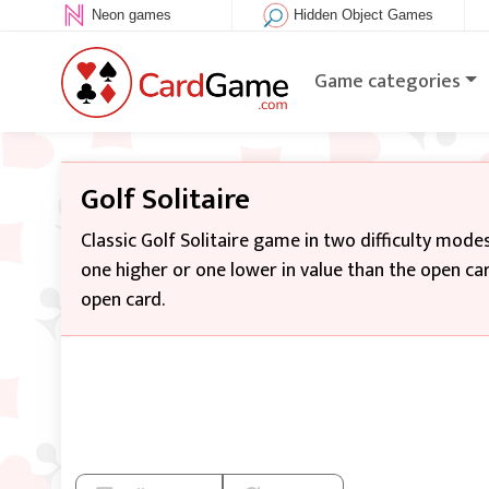
Neon games
Hidden Object Games
Game categories
Golf Solitaire
Classic Golf Solitaire game in two difficulty modes
one higher or one lower in value than the open ca
open card.