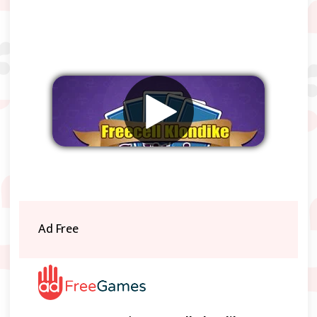
Remove ads
Ad Free