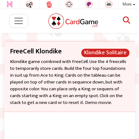
More
FreeCell Klondike
Klondike Solitaire
Klondike game combined with FreeCell. Use the 4 freecells
to temporarily store cards. Build the four top foundations
in suit up from Ace to King. Cards on the tableau can be
played on top of other cards in sequence down, but with
opposite color. You can place only a King or sequens of
cards starting with a King on an empty spot. Click on the
stack to get a new card or to reset it. Demo movie.