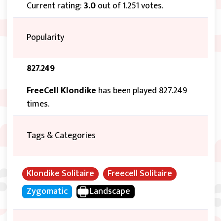
Current rating:
3.0
out of 1.251 votes.
Popularity
827.249
FreeCell Klondike
has been played 827.249
times.
Tags & Categories
Klondike Solitaire
Freecell Solitaire
Zygomatic
Landscape