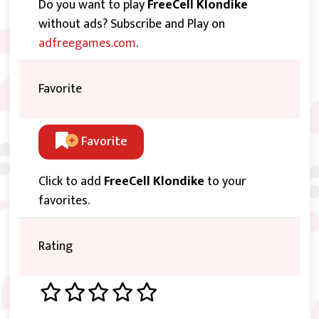
Do you want to play
FreeCell Klondike
without ads? Subscribe and Play on
adfreegames.com
.
Favorite
Favorite
Click to add
FreeCell Klondike
to your
favorites.
Rating