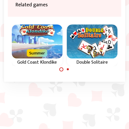
Related games
Summer
Gold Coast Klondike
Double Solitaire
Klondike Solitaire in
Klondike card game
Parallel.
in 5 increasing levels
of difficulty.