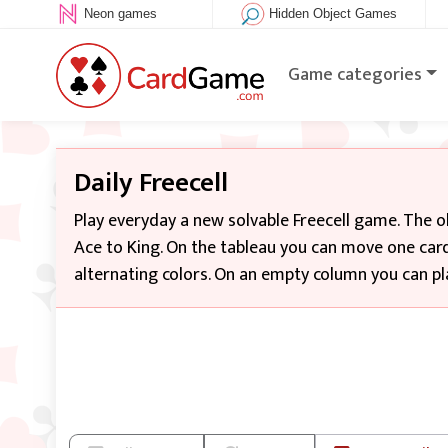
Neon games
Hidden Object Games
Game categories
Daily Freecell
Play everyday a new solvable Freecell game. The o
Ace to King. On the tableau you can move one card
alternating colors. On an empty column you can pla