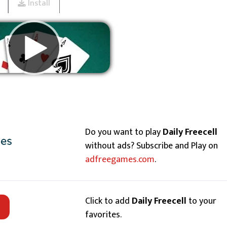
Install
Remove ads
Do you want to play
Daily Freecell
without ads? Subscribe and Play on
adfreegames.com
.
Click to add
Daily Freecell
to your
favorites.