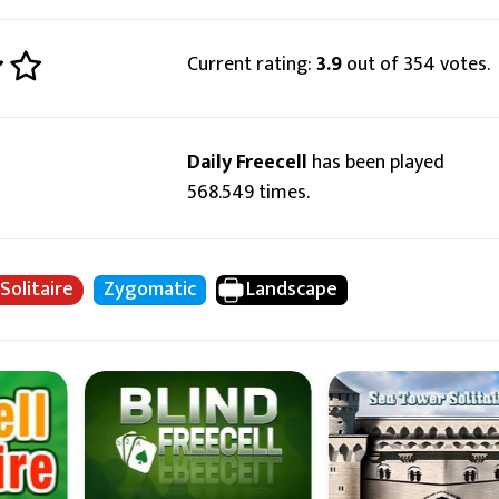
Current rating:
3.9
out of 354 votes.
Daily Freecell
has been played
568.549 times.
 Solitaire
Zygomatic
Landscape