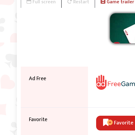
Full screen
Restart
Game trailer
Ad Free
Favorite
Favorite