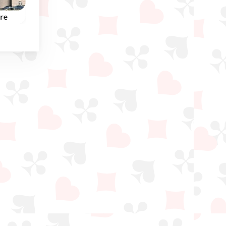
Winter
ire
Penguin Solitaire
Solitaire Freecell
Classic Solitaire Freece
Help the Penguins in this
ell,
game.
Eight Off and Freecell
eau
game.
own