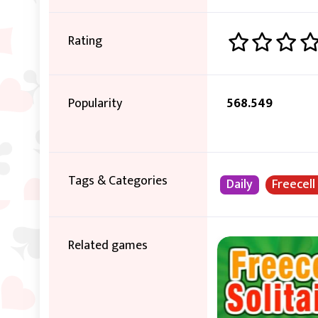
Rating
Popularity
568.549
Tags & Categories
Daily
Freecell
Related games