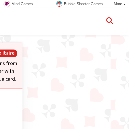
Mind Games
Bubble Shooter Games
More
litaire
ons from
er with
 a card.