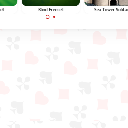
ell
Blind Freecell
Sea Tower Solita
eecell
Freecell solitaire game
Similar game to Freec
with hidden cards.
except on the tabl
you have to build d
in suit.