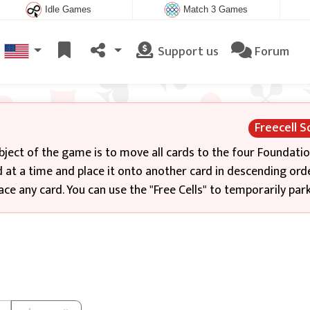
Idle Games
Match 3 Games
Support us
Forum
Freecell So
bject of the game is to move all cards to the four Foundati
 at a time and place it onto another card in descending ord
ce any card. You can use the "Free Cells" to temporarily park