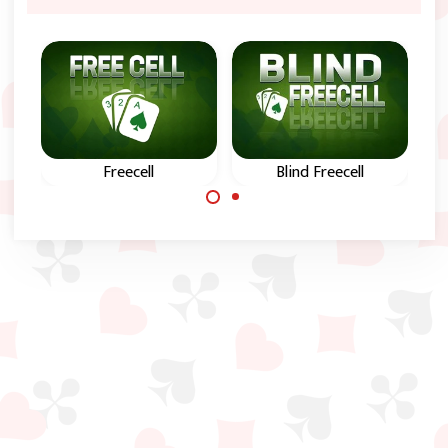
Freecell
Blind Freecell
The classic online
Freecell solitaire
FreeCell card game.
game with hidden
cards.