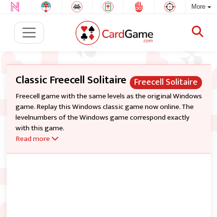
More
Classic Freecell Solitaire
Freecell Solitaire
Freecell game with the same levels as the original Windows
game. Replay this Windows classic game now online. The
levelnumbers of the Windows game correspond exactly
with this game.
Read more
All cards from 1 deck are dealt into 8 tableau piles. There are
four Free Cells (top left) and four foundation piles (top
right). The object of the game is to build up all 52 cards on
foundations from Ace to King by suit. Top cards of tableau
piles and cards from the Free Cells are available for play. You
can build tableau piles down by alternating color. Only one
card at a time can be moved (but you can move group of