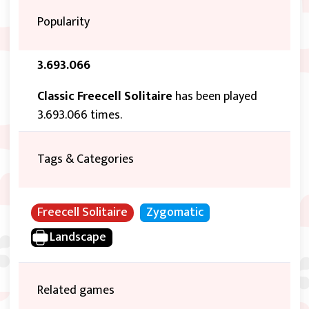
Popularity
3.693.066
Classic Freecell Solitaire
has been played
3.693.066 times.
Tags & Categories
Freecell Solitaire
Zygomatic
Landscape
Related games