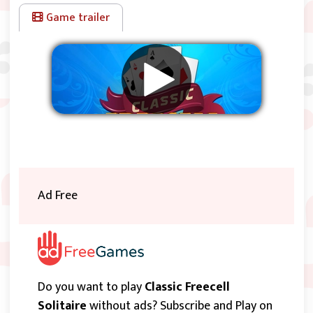
cards in the proper sequence if you have enough free Cells
Game trailer
and/or tableau piles). The top card of any tableau pile can
also be moved to any Free Cell. Each Free Cell (or Reserve
space) may contain only one card. Cards in the cells can be
moved to the foundation piles or back to the tableau piles,
if possible. The first 32.000 games the solutions (except
one) are known, so if you cannot solve a level go to:
FreeCell Solutions
.
Remove ads
Ad Free
Do you want to play
Classic Freecell
Solitaire
without ads? Subscribe and Play on