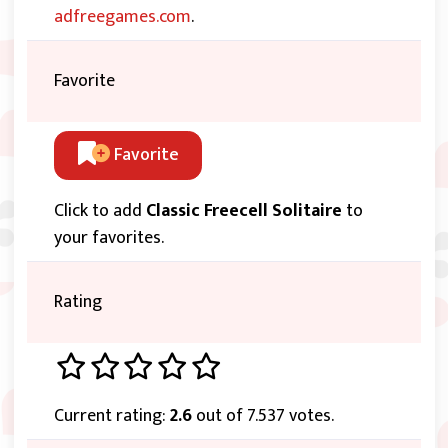
adfreegames.com
.
Favorite
Favorite
Click to add
Classic Freecell Solitaire
to
your favorites.
Rating
Current rating:
2.6
out of 7.537 votes.