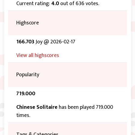
Current rating:
4.0
out of 636 votes.
Highscore
166.703
Joy @ 2026-02-17
View all highscores
Popularity
719.000
Chinese Solitaire
has been played 719.000
times.
Tags & Categories