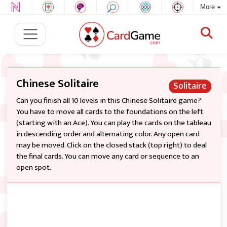
More
Chinese Solitaire
Solitaire
Can you finish all 10 levels in this Chinese Solitaire game?
You have to move all cards to the foundations on the left
(starting with an Ace). You can play the cards on the tableau
in descending order and alternating color. Any open card
may be moved. Click on the closed stack (top right) to deal
the final cards. You can move any card or sequence to an
open spot.