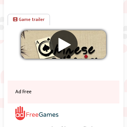
Game trailer
Remove ads
Ad Free