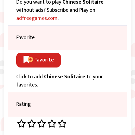
Do you want to play
Chinese Solitaire
without ads? Subscribe and Play on
adfreegames.com
.
Favorite
Favorite
Click to add
Chinese Solitaire
to your
favorites.
Rating