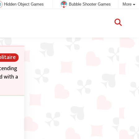
Hidden Object Games
Bubble Shooter Games
More
litaire
scending
d with a