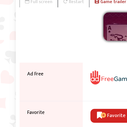
Full screen
Restart
Game trailer
Ad Free
Favorite
Favorite