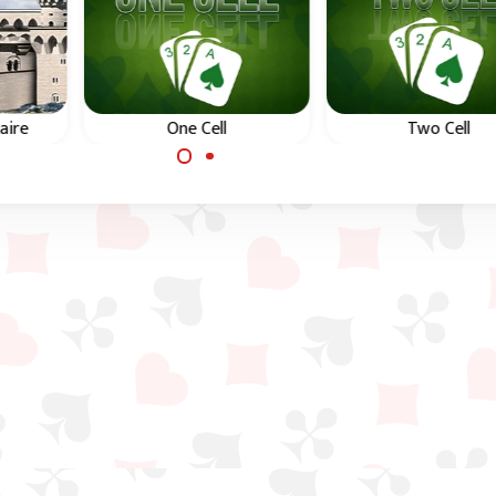
aire
One Cell
Two Cell
Difficult Free Cell game
Difficult Free Cell g
ecell,
with just one Free Cell.
with just two Free Ce
leau
 down