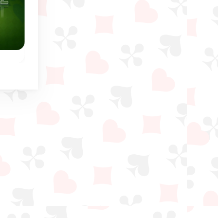
Winter
Penguin Solitaire
Sea Tower Solitair
ame
Help the Penguins in this
Similar game to Freecel
lls.
Eight Off and Freecell
except on the tablea
game.
you have to build do
in suit.