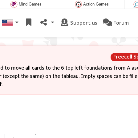
Mind Games
Action Games
Support us
Forum
Freecell So
eed to move all cards to the 6 top left foundations from A a
r (except the same) on the tableau. Empty spaces can be fille
'.