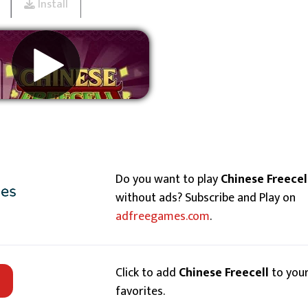
Install
Remove ads
Do you want to play
Chinese Freecel
without ads? Subscribe and Play on
adfreegames.com
.
Click to add
Chinese Freecell
to you
favorites.