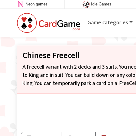
Neon games
Idle Games
Game categories
Chinese Freecell
A Freecell variant with 2 decks and 3 suits. You n
to King and in suit. You can build down on any colo
King. You can temporarily park a card on a 'FreeCell