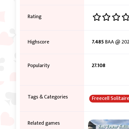
Rating
Highscore
7.485
BAA @ 202
Popularity
27.108
Tags & Categories
Freecell Solitair
Related games