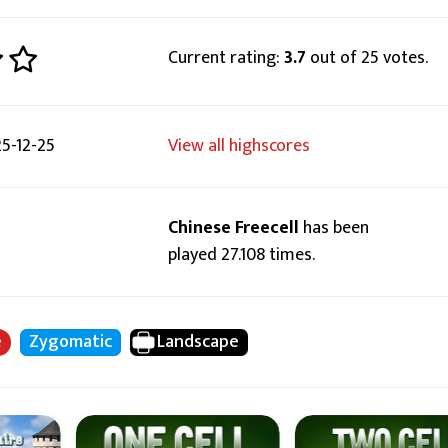
Current rating:
3.7
out of 25 votes.
5-12-25
View all highscores
Chinese Freecell
has been
played 27.108 times.
e
Zygomatic
Landscape