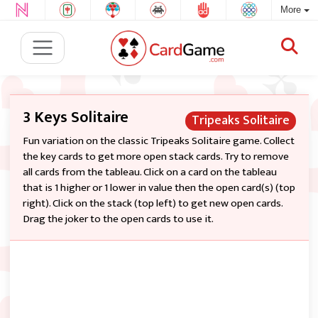
More
3 Keys Solitaire
Tripeaks Solitaire
Fun variation on the classic Tripeaks Solitaire game. Collect
the key cards to get more open stack cards. Try to remove
all cards from the tableau. Click on a card on the tableau
that is 1 higher or 1 lower in value then the open card(s) (top
right). Click on the stack (top left) to get new open cards.
Drag the joker to the open cards to use it.