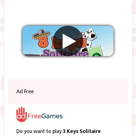
Remove ads
Ad Free
Do you want to play
3 Keys Solitaire