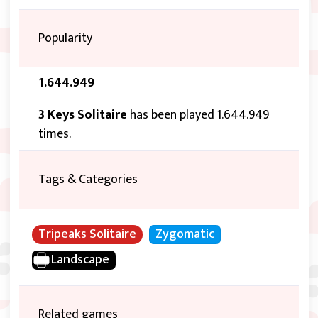
Popularity
1.644.949
3 Keys Solitaire
has been played 1.644.949
times.
Tags & Categories
Tripeaks Solitaire
Zygomatic
Landscape
Related games