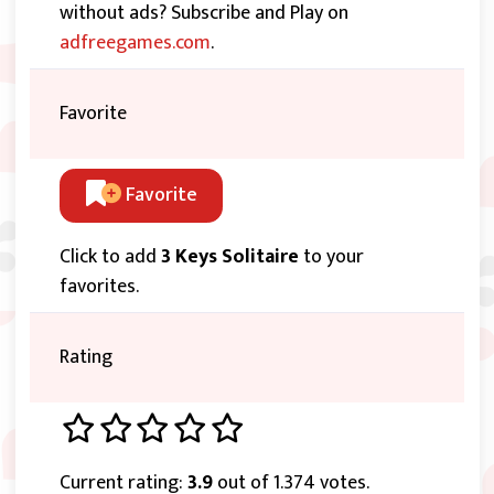
without ads? Subscribe and Play on
adfreegames.com
.
Favorite
Favorite
Click to add
3 Keys Solitaire
to your
favorites.
Rating
Current rating:
3.9
out of 1.374 votes.